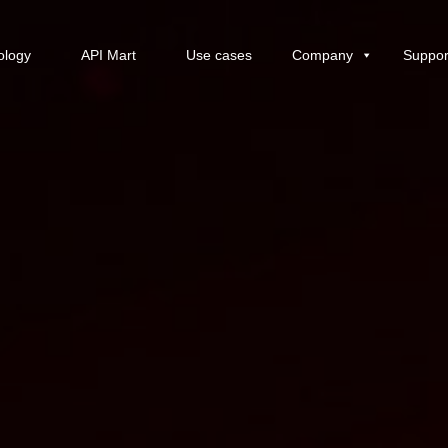
ology
API Mart
Use cases
Company
Suppor