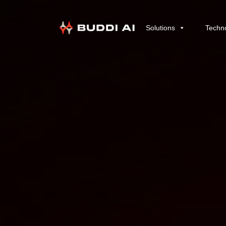
Solutions
Techn