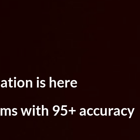
ation is here
ims with 95+ accuracy