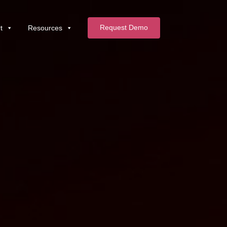
Request Demo
t
Resources