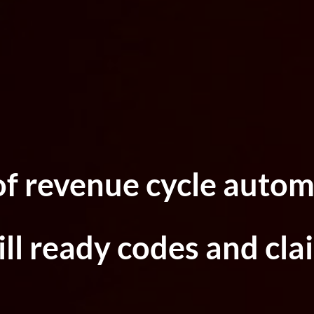
of revenue cycle autom
ll ready codes and cla