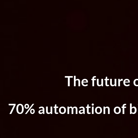
The future 
70% automation of bi